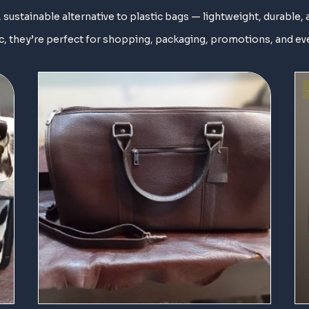
 sustainable alternative to plastic bags — lightweight, durable, 
, they’re perfect for shopping, packaging, promotions, and ev