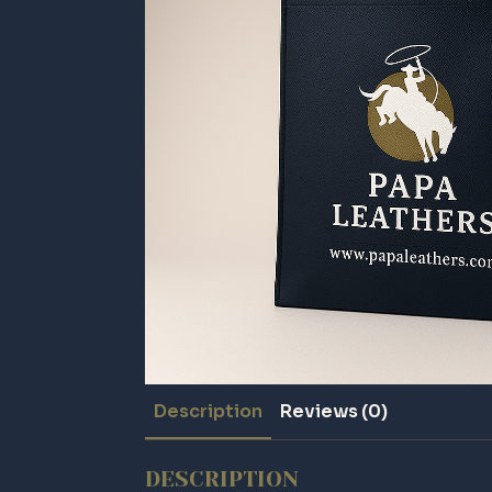
Description
Reviews (0)
DESCRIPTION