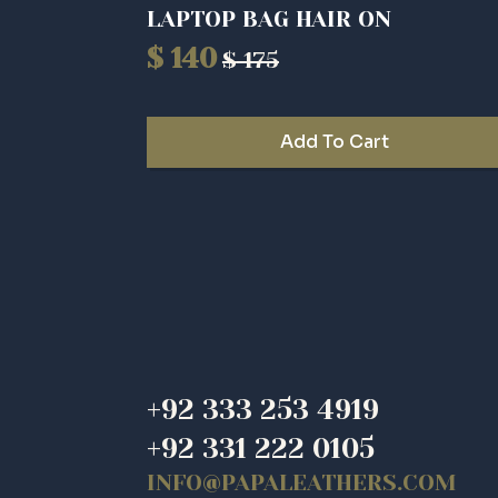
LAPTOP BAG HAIR ON
$
140
$
175
Original
Current
price
price
was:
is:
Add To Cart
$ 175.
$ 140.
+92 333 253 4919
+92 331 222 0105
INFO@PAPALEATHERS.COM