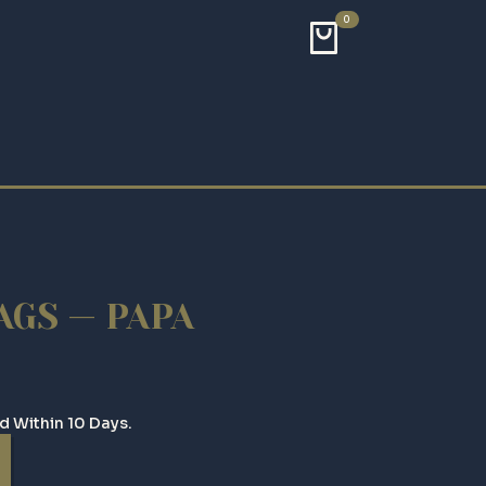
0
GS — PAPA
d Within 10 Days.