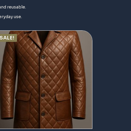
and reusable.
eryday use.
SALE!