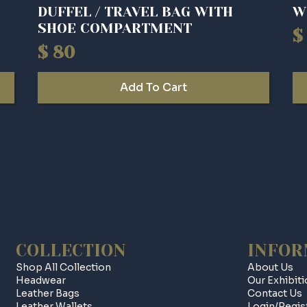
DUFFEL / TRAVEL BAG WITH
W
SHOE COMPARTMENT
$
O
C
$
80
p
p
w
is
Add To Cart
$ 
$ 
COLLECTION
INFOR
Shop All Collection
About Us
Headwear
Our Exhibit
Leather Bags
Contact Us
Leather Wallets
Login/regis