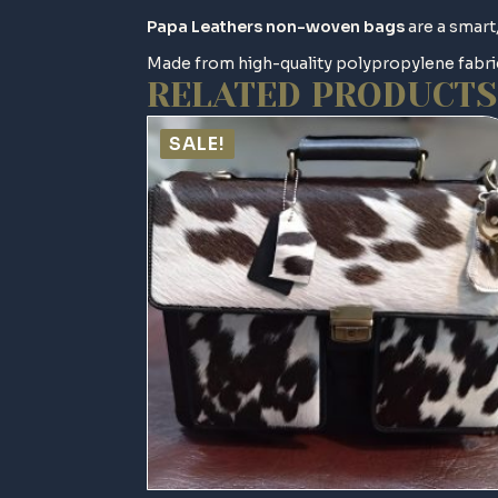
Papa Leathers
non-woven bags
are a smart,
Made from high-quality polypropylene fabric
RELATED PRODUCTS
SALE!