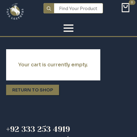
0
Search
for:
Your cart is currently empty.
RETURN TO SHOP
+92 333 253 4919