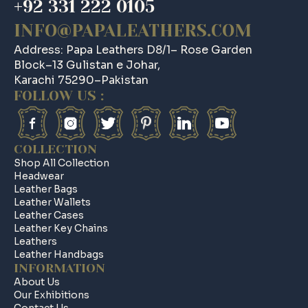
+92 331 222 0105
INFO@PAPALEATHERS.COM
Address: Papa Leathers D8/1– Rose Garden
Block–13 Gulistan e Johar,
Karachi 75290–Pakistan
FOLLOW US :
COLLECTION
Shop All Collection
Headwear
Leather Bags
Leather Wallets
Leather Cases
Leather Key Chains
Leathers
Leather Handbags
INFORMATION
About Us
Our Exhibitions