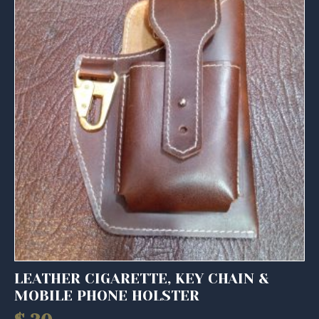
LEATHER CIGARETTE, KEY CHAIN &
MOBILE PHONE HOLSTER