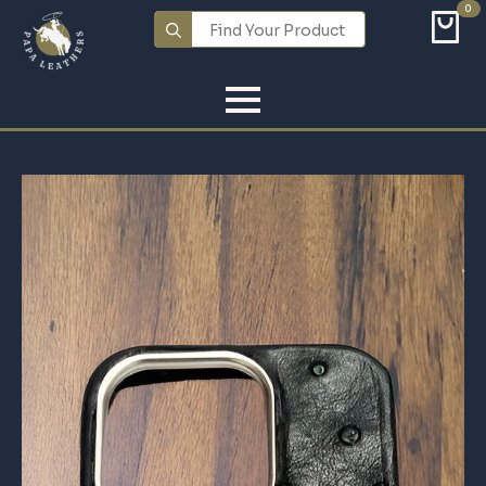
0
Search
for: