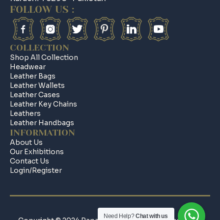
FOLLOW US :
COLLECTION
Shop All Collection
Headwear
Leather Bags
Leather Wallets
Leather Cases
Leather Key Chains
Leathers
Leather Handbags
INFORMATION
About Us
Our Exhibitions
Contact Us
Login/register
Need Help?
Chat with us