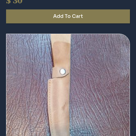
$
30
Add To Cart