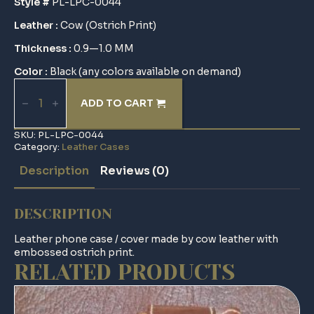
Style #
PL-LPC-0044
Leather :
Cow (Ostrich Print)
Thickness :
0.9—1.0 MM
Color :
Black (any colors available on demand)
Leather
Phone
ADD TO CART
Case
/
Cover
SKU:
PL-LPC-0044
quantity
Category:
Leather Cases
Description
Reviews (0)
DESCRIPTION
Leather phone case / cover made by cow leather with
embossed ostrich print.
RELATED PRODUCTS