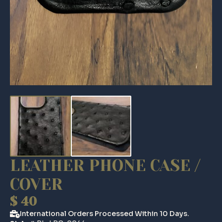
LEATHER PHONE CASE /
COVER
$
40
International Orders Processed Within 10 Days.