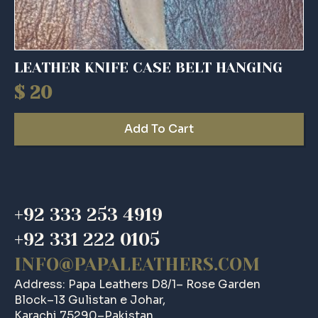
LEATHER KNIFE CASE BELT HANGING
$
20
Add To Cart
+92 333 253 4919
+92 331 222 0105
INFO@PAPALEATHERS.COM
Address: Papa Leathers D8/1– Rose Garden
Block–13 Gulistan e Johar,
Karachi 75290–Pakistan