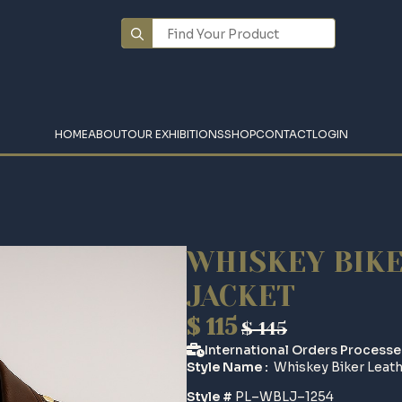
Search
for:
HOME
ABOUT
OUR EXHIBITIONS
SHOP
CONTACT
LOGIN
WHISKEY BIK
JACKET
$
115
$
145
Original
Current
International Orders Processe
price
price
Style Name :
Whiskey Biker Leath
was:
is:
Style #
PL–WBLJ–1254