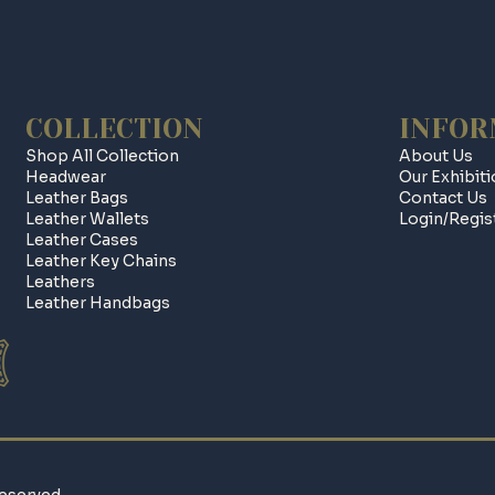
COLLECTION
INFOR
Shop All Collection
About Us
Headwear
Our Exhibit
Leather Bags
Contact Us
Leather Wallets
Login/regis
Leather Cases
Leather Key Chains
Leathers
Leather Handbags
eserved.