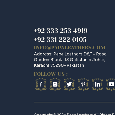
+92 333 253 4919
+92 331 222 0105
INFO@PAPALEATHERS.COM
Address: Papa Leathers D8/1– Rose
Garden Block–13 Gulistan e Johar,
Karachi 75290–Pakistan
FOLLOW US :
Copyright © 2024 Papa Leathers All Rights R