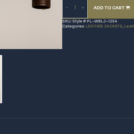
Biker
ADD TO CART
Leather
Jacket
quantity
SKU:
Style # PL–WBLJ–1254
Categories:
LEATHER JACKETS
,
Leat