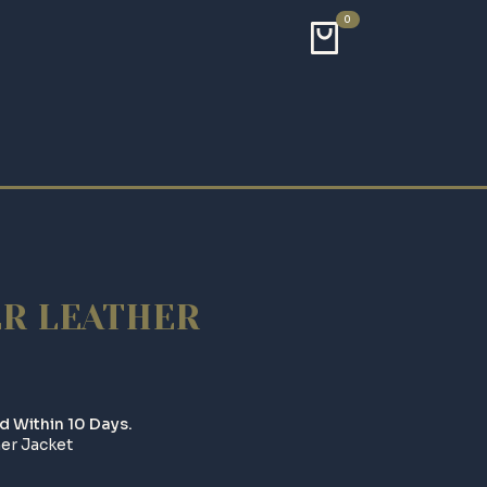
0
ER LEATHER
d Within 10 Days.
er Jacket