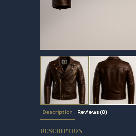
Description
Reviews (0)
DESCRIPTION