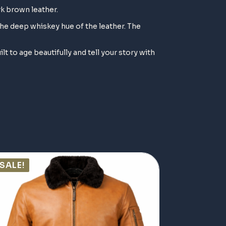
rk brown leather.
the deep whiskey hue of the leather. The
ilt to age beautifully and tell your story with
SALE!