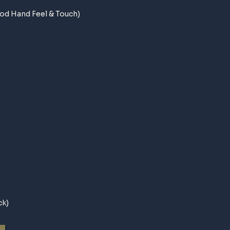
od Hand Feel & Touch)
ck)