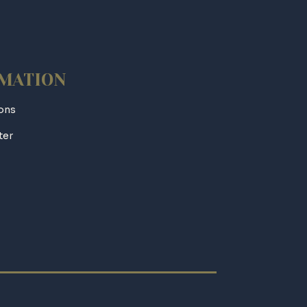
MATION
ions
ter