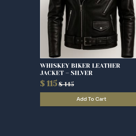
WHISKEY BIKER LEATHER
JACKET – SILVER
$
115
$
145
Original
Current
price
price
Add To Cart
was:
is:
$ 145.
$ 115.