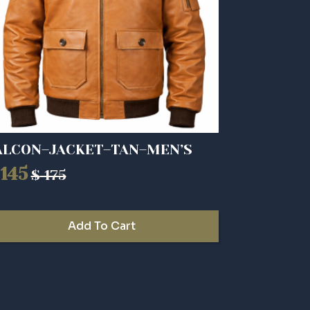
ALCON–JACKET–TAN–MEN’S
145
$
175
riginal
urrent
rice
rice
as:
:
Add To Cart
175.
145.