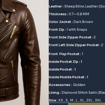
$ 145.
$ 115.
Leather :
SheepSkins Leather (Go
Thickness :
0.7—0.8 MM
Color Jacket :
Dark Brown
Front Zip :
1 with Snaps
Front Side Zipper Pocket :
2
Front Left Side Zipper Pocket :
2
Front Flap Pocket :
1
Inside Pocket Zip : 1
Inside Pocket : 1
Inside Mobile Pocket : 1
Accessories :
Golden
Lining :
Diamond Stitch
Satin (Bla
Size :
XS , S , M , L , XL , 2XL , 3XL
Whiskey