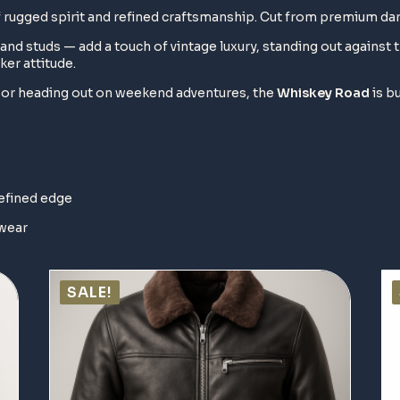
of rugged spirit and refined craftsmanship. Cut from premium da
and studs — add a touch of vintage luxury, standing out against 
ker attitude.
s or heading out on weekend adventures, the
Whiskey Road
is bu
refined edge
 wear
SALE!