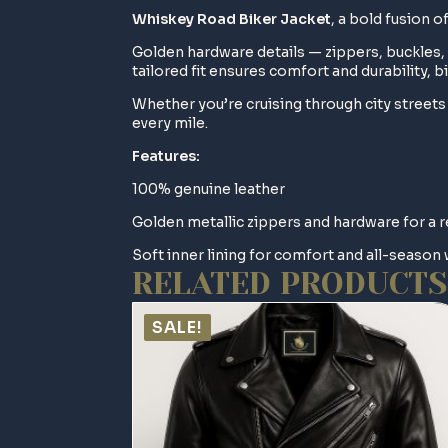
Whiskey Road Biker Jacket
, a bold fusion 
Golden hardware details — zippers, buckles, 
tailored fit ensures comfort and durability, bi
Whether you’re cruising through city street
every mile.
Features:
100% genuine leather
Golden metallic zippers and hardware for a 
Soft inner lining for comfort and all-season
RELATED PRODUCTS
SALE!