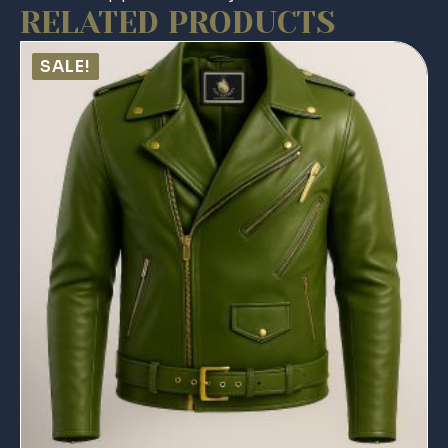
RELATED PRODUCTS
SALE!