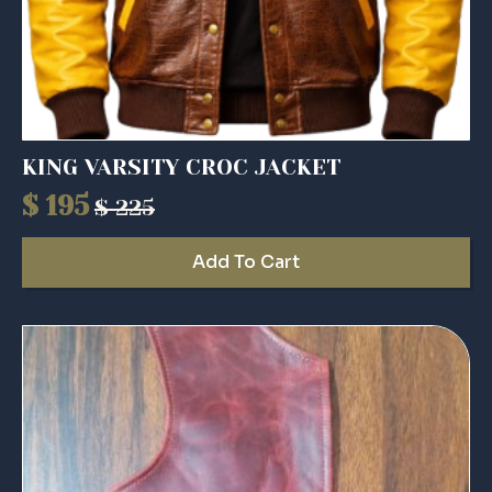
KING VARSITY CROC JACKET
$
195
$
225
Original
Current
price
price
Add To Cart
was:
is:
$ 225.
$ 195.