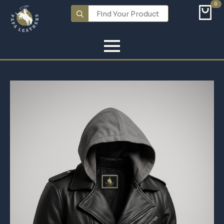
0
Search
for: