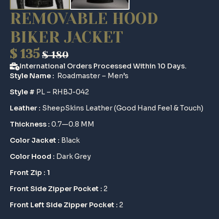
REMOVABLE HOOD
BIKER JACKET
$
135
$
180
Original
Current
International Orders Processed Within 10 Days.
price
price
Style Name :
Roadmaster – Men’s
was:
is:
Style #
PL – RHBJ-042
$ 180.
$ 135.
Leather :
SheepSkins Leather (Good Hand Feel & Touch)
Thickness :
0.7—0.8 MM
Color Jacket :
Black
Color Hood :
Dark Grey
Front Zip : 1
Front Side Zipper Pocket :
2
Front Left Side Zipper Pocket :
2