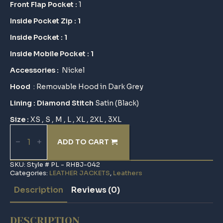
Front Flap Pocket :
1
Inside Pocket Zip : 1
Inside Pocket : 1
Inside Mobile Pocket : 1
Accessories :
Nickel
Hood
: Removable Hood in Dark Grey
Lining : Diamond Stitch
Satin (Black)
Size :
XS , S , M , L , XL , 2XL , 3XL
Removable
Hood
ADD TO CART
Biker
Jacket
quantity
SKU:
Style # PL - RHBJ-042
Categories:
LEATHER JACKETS
,
Leathers
Description
Reviews (0)
DESCRIPTION