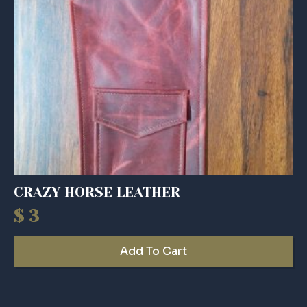
CRAZY HORSE LEATHER
$
3
Add To Cart