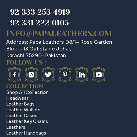
+92 333 253 4919
+92 331 222 0105
INFO@PAPALEATHERS.COM
Address: Papa Leathers D8/1– Rose Garden
Block–13 Gulistan e Johar,
Karachi 75290–Pakistan
FOLLOW US :
COLLECTION
Shop All Collection
Headwear
Leather Bags
Leather Wallets
Leather Cases
Leather Key Chains
Leathers
Leather Handbags