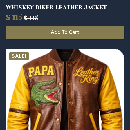
WHISKEY BIKER LEATHER JACKET
$
115
$
145
Original
Current
price
price
Add To Cart
was:
is:
$ 145.
$ 115.
SALE!