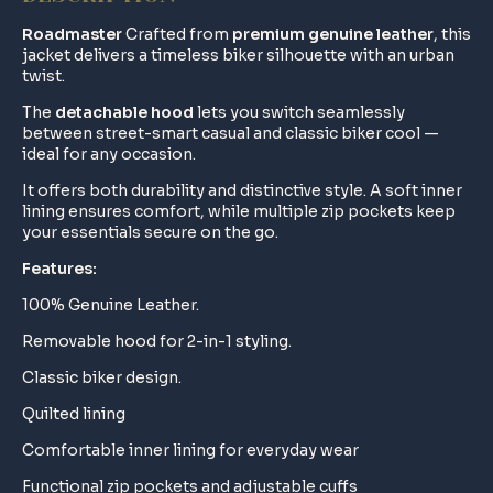
Roadmaster
Crafted from
premium genuine leather
, this
jacket delivers a timeless biker silhouette with an urban
twist.
The
detachable hood
lets you switch seamlessly
between street-smart casual and classic biker cool —
ideal for any occasion.
It offers both durability and distinctive style. A soft inner
lining ensures comfort, while multiple zip pockets keep
your essentials secure on the go.
Features:
100% Genuine Leather.
Removable hood for 2-in-1 styling.
Classic biker design.
Quilted lining
Comfortable inner lining for everyday wear
Functional zip pockets and adjustable cuffs