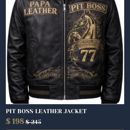
PIT BOSS LEATHER JACKET
$
198
$
245
Original
Current