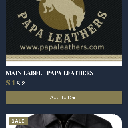
MAIN LABEL –PAPA LEATHERS
$
1
$
2
Original
Current
price
price
Add To Cart
was:
is:
$ 2.
$ 1.
SALE!