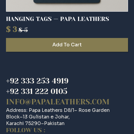
HANGING TAGS — PAPA LEATHERS
$
3
$
5
Original
Current
price
price
Add To Cart
was:
is:
$ 5.
$ 3.
+92 333 253 4919
+92 331 222 0105
INFO@PAPALEATHERS.COM
Address: Papa Leathers D8/1– Rose Garden
Block–13 Gulistan e Johar,
Karachi 75290–Pakistan
FOLLOW US :