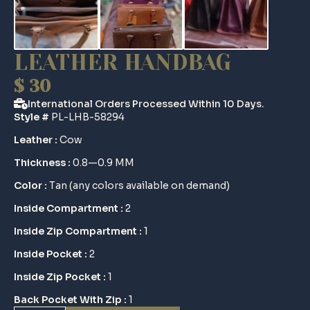
LEATHER HANDBAG
$
30
International Orders Processed Within 10 Days.
Style #
PL-LHB-58294
Leather :
Cow
Thickness :
0.8—0.9 MM
Color :
Tan (any colors available on demand)
Inside Compartment :
2
Inside Zip Compartment :
1
Inside Pocket :
2
Inside Zip Pocket :
1
Back Pocket With Zip :
1