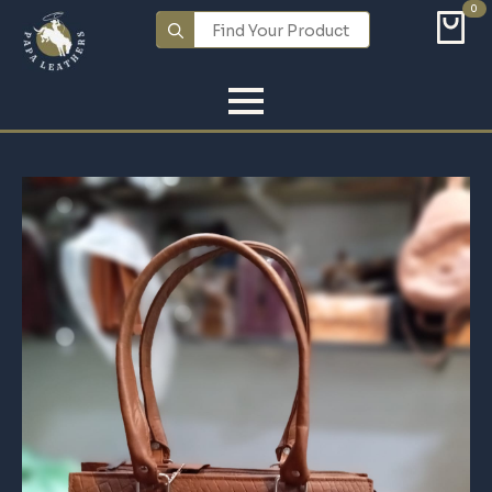
0
Search
for: