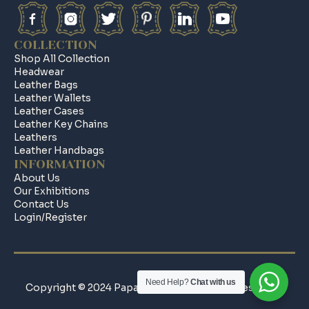
COLLECTION
Shop All Collection
Headwear
Leather Bags
Leather Wallets
Leather Cases
Leather Key Chains
Leathers
Leather Handbags
INFORMATION
About Us
Our Exhibitions
Contact Us
Login/register
Need Help?
Chat with us
Copyright © 2024 Papa Leathers All Rights Reserved.