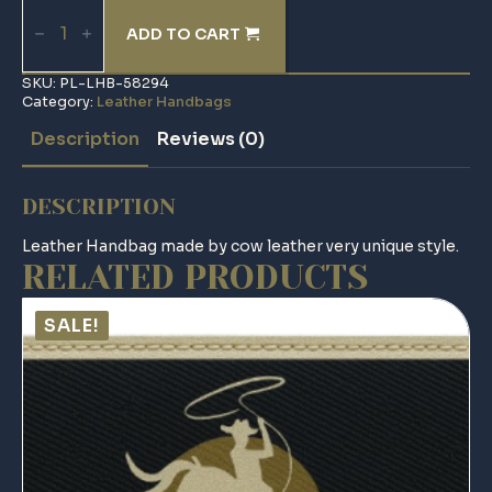
Leather
Handbag
ADD TO CART
quantity
SKU:
PL-LHB-58294
Category:
Leather Handbags
Description
Reviews (0)
DESCRIPTION
Leather Handbag made by cow leather very unique style.
RELATED PRODUCTS
SALE!