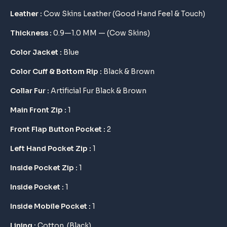
$ 175.
$ 145.
Leather :
Cow Skins Leather (Good Hand Feel & Touch)
Thickness :
0.9—1.0 MM — (Cow Skins)
Color Jacket :
Blue
Color Cuff & Bottom Rip :
Black & Brown
Collar Fur :
Artificial Fur Black & Brown
Main Front Zip :
1
Front Flap Button Pocket :
2
Left Hand Pocket Zip :
1
Inside Pocket Zip :
1
Inside Pocket :
1
Inside Mobile Pocket :
1
Lining :
Cotton (Black)