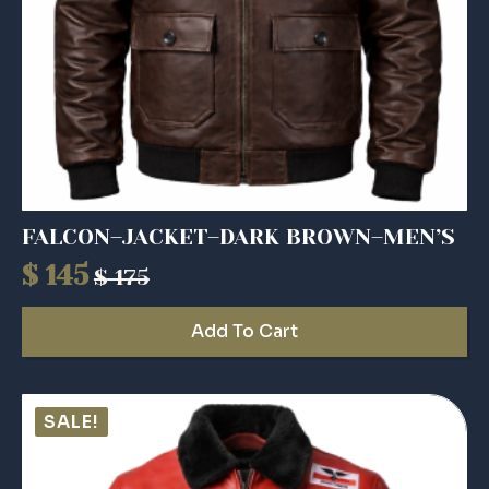
FALCON–JACKET–DARK BROWN–MEN’S
$
145
$
175
Original
Current
price
price
Add To Cart
was:
is:
$ 175.
$ 145.
SALE!