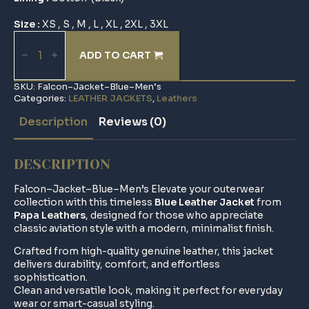
Size :
XS , S , M , L , XL , 2XL , 3XL
Falcon–
Jacket–
ADD TO CART
Blue–
Men’s
quantity
SKU:
Falcon–Jacket–Blue–Men’s
Categories:
LEATHER JACKETS
,
Leathers
Description
Reviews (0)
DESCRIPTION
Falcon–Jacket–Blue–Men’s Elevate your outerwear
collection with this timeless
Blue Leather Jacket
from
Papa Leathers
, designed for those who appreciate
classic aviation style with a modern, minimalist finish.
Crafted from high-quality genuine leather, this jacket
delivers durability, comfort, and effortless
sophistication.
Clean and versatile look, making it perfect for everyday
wear or smart-casual styling.