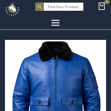
0
Search
for: