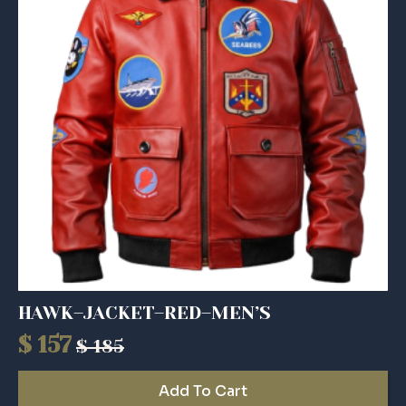
HAWK–JACKET–RED–MEN’S
$
157
$
185
Original
Current
price
price
Add To Cart