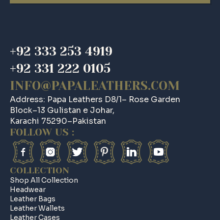
was:
is:
$ 185.
$ 157.
+92 333 253 4919
+92 331 222 0105
INFO@PAPALEATHERS.COM
Address: Papa Leathers D8/1– Rose Garden
Block–13 Gulistan e Johar,
Karachi 75290–Pakistan
FOLLOW US :
COLLECTION
Shop All Collection
Headwear
Leather Bags
Leather Wallets
Leather Cases