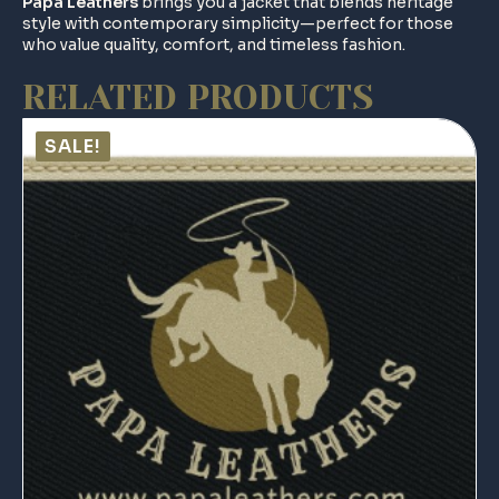
Papa Leathers
brings you a jacket that blends heritage
style with contemporary simplicity—perfect for those
who value quality, comfort, and timeless fashion.
RELATED PRODUCTS
SALE!