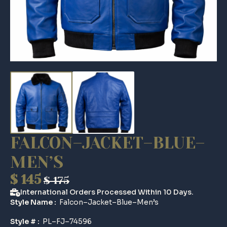
FALCON–JACKET–BLUE–
MEN’S
$
145
$
175
Original
Current
International Orders Processed Within 10 Days.
price
price
Style Name :
Falcon–Jacket–Blue–Men’s
was:
is:
Style # :
PL–FJ–74596