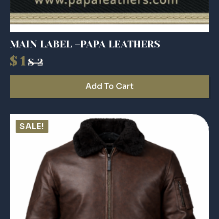
MAIN LABEL –PAPA LEATHERS
$
1
$
2
Original
Current
price
price
Add To Cart
was:
is:
$ 2.
$ 1.
SALE!