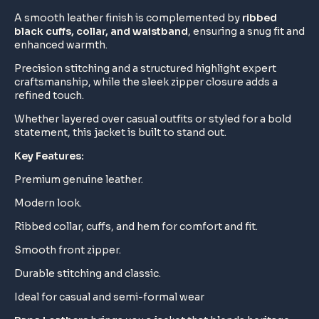
A smooth leather finish is complemented by
ribbed
black cuffs, collar, and waistband
, ensuring a snug fit and
enhanced warmth.
Precision stitching and a structured highlight expert
craftsmanship, while the sleek zipper closure adds a
refined touch.
Whether layered over casual outfits or styled for a bold
statement, this jacket is built to stand out.
Key Features:
Premium genuine leather.
Modern look.
Ribbed collar, cuffs, and hem for comfort and fit.
Smooth front zipper.
Durable stitching and classic.
Ideal for casual and semi-formal wear